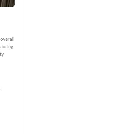
 overall
ploring
ty
.