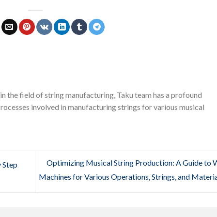
in the field of string manufacturing, Taku team has a profound
rocesses involved in manufacturing strings for various musical
Optimizing Musical String Production: A Guide to 
y Step
Machines for Various Operations, Strings, and Materi