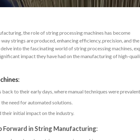
ufacturing, the role of string processing machines has become
ay strings are produced, enhancing efficiency, precision, and the
ll delve into the fascinating world of string processing machines, ex
significant impact they have had on the manufacturing of high-quali
chines:
s back to their early days, where manual techniques were prevalent
 the need for automated solutions.
their initial impact on the industry.
 Forward in String Manufacturing: