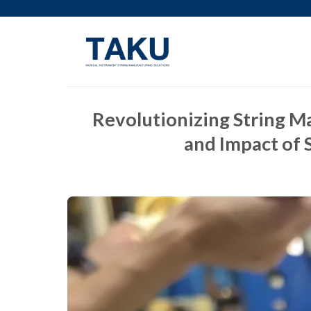
Skip
to
content
Revolutionizing String M
and Impact of 