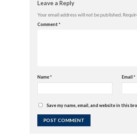
Leave a Reply
Your email address will not be published.
Requir
Comment
*
Name
*
Email
*
Save my name, email, and website in this br