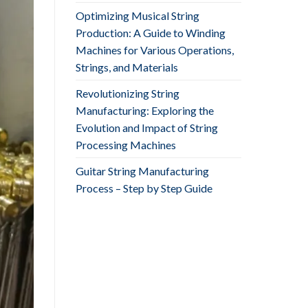
Optimizing Musical String
Production: A Guide to Winding
Machines for Various Operations,
Strings, and Materials
Revolutionizing String
Manufacturing: Exploring the
Evolution and Impact of String
Processing Machines
Guitar String Manufacturing
Process – Step by Step Guide