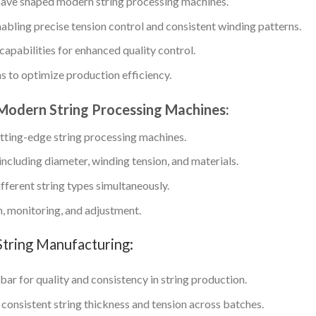
have shaped modern string processing machines.
abling precise tension control and consistent winding patterns.
apabilities for enhanced quality control.
 to optimize production efficiency.
f Modern String Processing Machines:
cutting-edge string processing machines.
including diameter, winding tension, and materials.
ferent string types simultaneously.
, monitoring, and adjustment.
String Manufacturing:
ar for quality and consistency in string production.
n consistent string thickness and tension across batches.