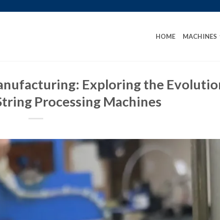
HOME
MACHINES
anufacturing: Exploring the Evolutio
String Processing Machines