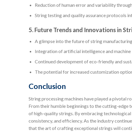
Reduction of human error and variability throu
String testing and quality assurance protocols i
5. Future Trends and Innovations in St
A glimpse into the future of string manufacturin
Integration of artificial intelligence and machine
Continued development of eco-friendly and sust
The potential for increased customization options
Conclusion
String processing machines have played a pivotal ro
From their humble beginnings to the cutting-edge t
of high-quality strings. By embracing technologica
consistency, and efficiency. As the industry continue
that the art of crafting exceptional strings will conti