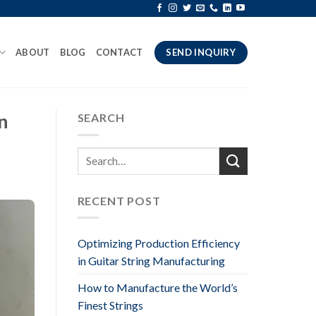
ABOUT
BLOG
CONTACT
SEND INQUIRY
n
SEARCH
RECENT POST
Optimizing Production Efficiency
in Guitar String Manufacturing
How to Manufacture the World’s
Finest Strings