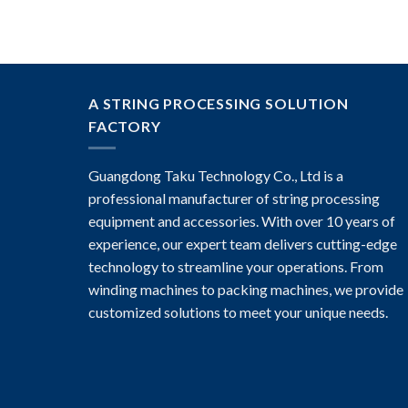
A STRING PROCESSING SOLUTION
FACTORY
Guangdong Taku Technology Co., Ltd is a
professional manufacturer of string processing
equipment and accessories. With over 10 years of
experience, our expert team delivers cutting-edge
technology to streamline your operations. From
winding machines to packing machines, we provide
customized solutions to meet your unique needs.