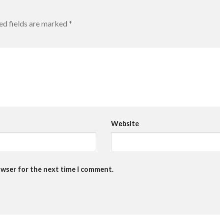
ed fields are marked
*
Website
owser for the next time I comment.