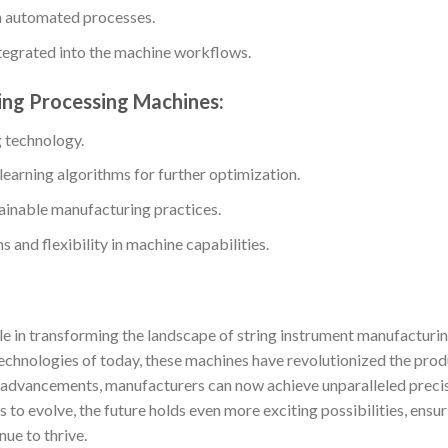
gh automated processes.
ntegrated into the machine workflows.
ring Processing Machines:
g technology.
 learning algorithms for further optimization.
ainable manufacturing practices.
 and flexibility in machine capabilities.
le in transforming the landscape of string instrument manufacturin
echnologies of today, these machines have revolutionized the pro
l advancements, manufacturers can now achieve unparalleled precis
s to evolve, the future holds even more exciting possibilities, ensu
nue to thrive.