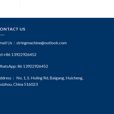
ONTACT US
mail Us：
stringmachine@outlook.com
el:+86 13922926452
hatsApp: 86 13922926452
ddress： No. 1, S. Huling Rd, Baigang, Huicheng,
uizhou, China 516023