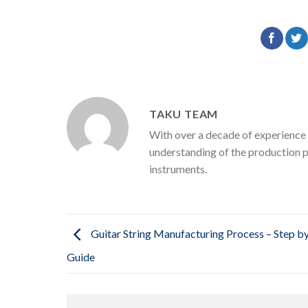
TAKU TEAM
With over a decade of experience 
understanding of the production p
instruments.
Guitar String Manufacturing Process – Step b
Guide