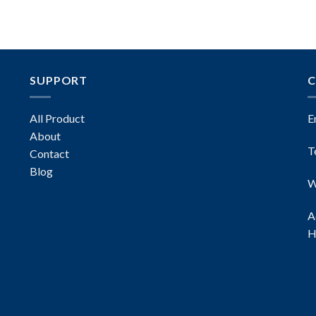
SUPPORT
C
All Product
E
About
T
Contact
Blog
W
A
H