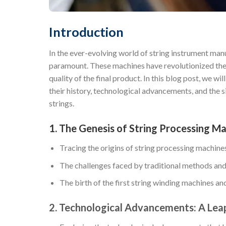
Introduction
In the ever-evolving world of string instrument man
paramount. These machines have revolutionized the w
quality of the final product. In this blog post, we wi
their history, technological advancements, and the 
strings.
1. The Genesis of String Processing Ma
Tracing the origins of string processing machine
The challenges faced by traditional methods and
The birth of the first string winding machines and 
2. Technological Advancements: A Leap