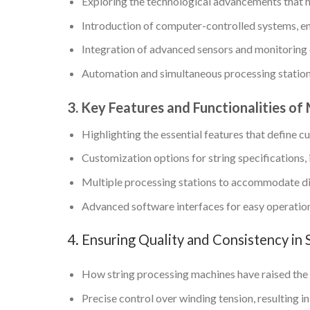
Exploring the technological advancements that 
Introduction of computer-controlled systems, en
Integration of advanced sensors and monitoring c
Automation and simultaneous processing stations
3. Key Features and Functionalities o
Highlighting the essential features that define 
Customization options for string specifications, 
Multiple processing stations to accommodate dif
Advanced software interfaces for easy operation
4. Ensuring Quality and Consistency in 
How string processing machines have raised the b
Precise control over winding tension, resulting i