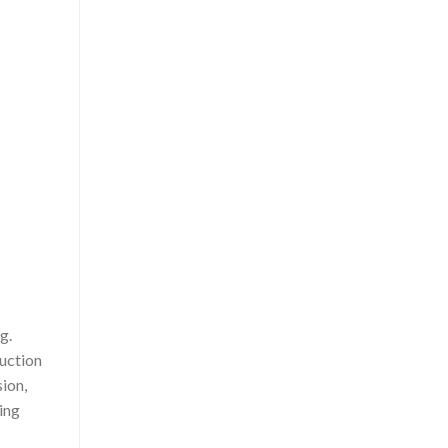
g.
duction
ion,
ring