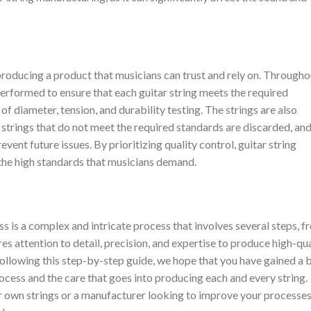
o producing a product that musicians can trust and rely on. Througho
erformed to ensure that each guitar string meets the required
 diameter, tension, and durability testing. The strings are also
 strings that do not meet the required standards are discarded, and
ent future issues. By prioritizing quality control, guitar string
the high standards that musicians demand.
ss is a complex and intricate process that involves several steps, 
res attention to detail, precision, and expertise to produce high-qua
following this step-by-step guide, we hope that you have gained a 
ocess and the care that goes into producing each and every string.
 own strings or a manufacturer looking to improve your processes