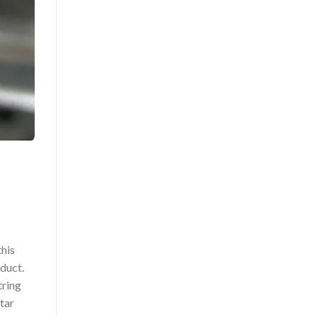
this
oduct.
tring
itar