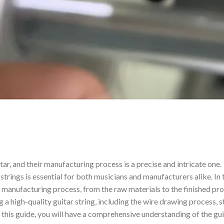
ar, and their manufacturing process is a precise and intricate one.
rings is essential for both musicians and manufacturers alike. In 
g manufacturing process, from the raw materials to the finished pr
g a high-quality guitar string, including the wire drawing process, s
f this guide, you will have a comprehensive understanding of the gu