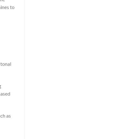
ines to
 tonal
g
based
uch as