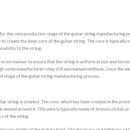
for the core production stage of the guitar string manufacturing p
 to create the inner core of the guitar string. The core is typically
ability to the string.
ecise manner to ensure that the string is uniform in size and tensio
ugh some manufacturers may still use manual methods. Once the wi
xt stage of the guitar string manufacturing process.
tar string is created. The core, which has been created in the prev
is wound around it. This wire is typically made of bronze, nickel, or
s of the string.
and playability of the guitar string. The thickness and tightness of 