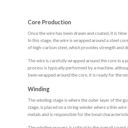
Core Production
Once the wire has been drawn and coated, it is time 
In this stage, the wire is wrapped around a steel core
of high-carbon steel, which provides strength and dur
The wire is carefully wrapped around the core in a pr
process is typically performed by a machine, altho
been wrapped around the core, it is ready for the ne
Winding
The winding stage is where the outer layer of the gui
stage, is placed on a string winder where a thin wire 
metals and is responsible for the tonal characteristic
The winding process is critical to the overall sound 