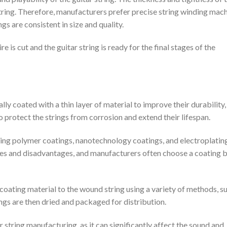
string. Therefore, manufacturers prefer precise string winding mach
gs are consistent in size and quality.
 is cut and the guitar string is ready for the final stages of the
lly coated with a thin layer of material to improve their durability,
to protect the strings from corrosion and extend their lifespan.
uding polymer coatings, nanotechnology coatings, and electroplatin
ges and disadvantages, and manufacturers often choose a coating 
coating material to the wound string using a variety of methods, s
ings are then dried and packaged for distribution.
ar string manufacturing, as it can significantly affect the sound and