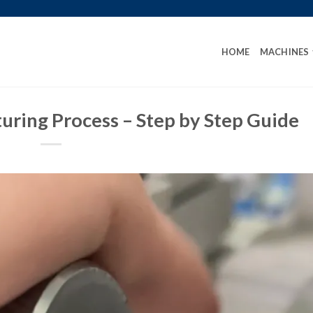
HOME
MACHINES
uring Process – Step by Step Guide