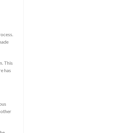
rocess.
 made
n. This
re has
ious
 other
the