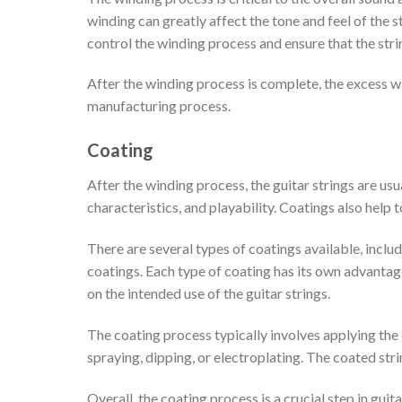
winding can greatly affect the tone and feel of the 
control the winding process and ensure that the strin
After the winding process is complete, the excess wire
manufacturing process.
Coating
After the winding process, the guitar strings are usua
characteristics, and playability. Coatings also help 
There are several types of coatings available, incl
coatings. Each type of coating has its own advanta
on the intended use of the guitar strings.
The coating process typically involves applying the 
spraying, dipping, or electroplating. The coated str
Overall, the coating process is a crucial step in guit