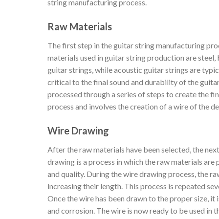
string manufacturing process.
Raw Materials
The first step in the guitar string manufacturing pro
materials used in guitar string production are steel,
guitar strings, while acoustic guitar strings are typ
critical to the final sound and durability of the gui
processed through a series of steps to create the fina
process and involves the creation of a wire of the d
Wire Drawing
After the raw materials have been selected, the next
drawing is a process in which the raw materials are 
and quality. During the wire drawing process, the ra
increasing their length. This process is repeated sev
Once the wire has been drawn to the proper size, it i
and corrosion. The wire is now ready to be used in t