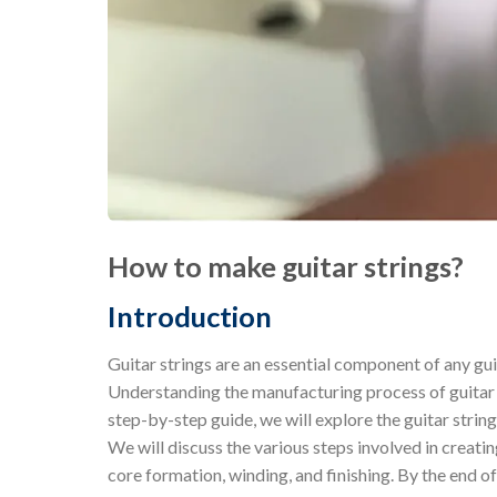
How to make guitar strings?
Introduction
Guitar strings are an essential component of any guit
Understanding the manufacturing process of guitar st
step-by-step guide, we will explore the guitar strin
We will discuss the various steps involved in creatin
core formation, winding, and finishing. By the end o