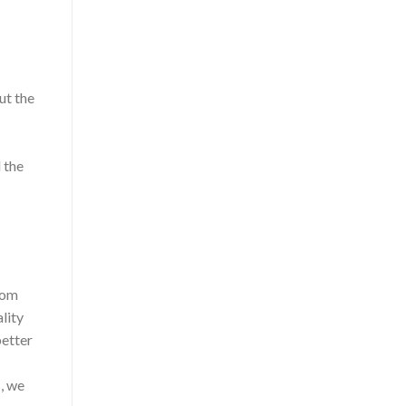
ut the
 the
from
lity
better
, we