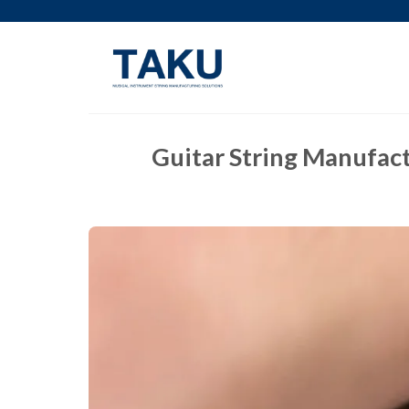
Skip
to
content
Guitar String Manufact