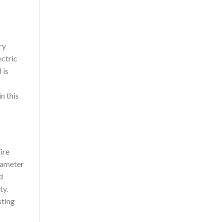
ry
ectric
 is
n this
ire
diameter
d
ty.
sting