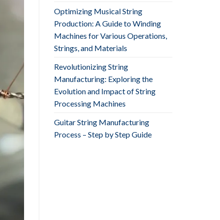
Optimizing Musical String
Production: A Guide to Winding
Machines for Various Operations,
Strings, and Materials
Revolutionizing String
Manufacturing: Exploring the
Evolution and Impact of String
Processing Machines
Guitar String Manufacturing
Process – Step by Step Guide