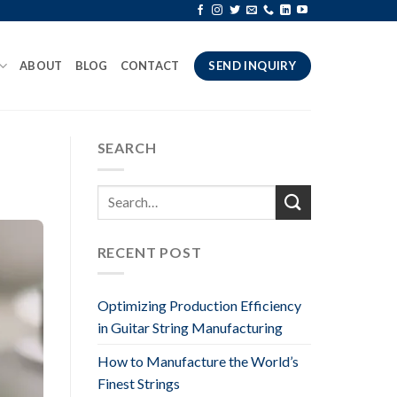
ABOUT
BLOG
CONTACT
SEND INQUIRY
SEARCH
RECENT POST
Optimizing Production Efficiency
in Guitar String Manufacturing
How to Manufacture the World’s
Finest Strings