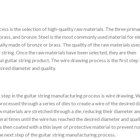
cess is the selection of high-quality raw materials. The three prima
 brass, and bronze. Steel is the most commonly used material for el
ically made of bronze or brass. The quality of the raw materials used
tar string. Once the raw materials have been selected, they are then
l guitar string product. The wire drawing process is the first step i
esired diameter and quality.
 step in the guitar string manufacturing process is wire drawing. W
processed through a series of dies to create a wire of the desired 
w materials are stretched through a die, reducing their diameter an
eral times until the wire has reached the desired diameter and quali
s then coated with a thin layer of protective material to prevent ru
he next step of the guitar string manufacturing process.