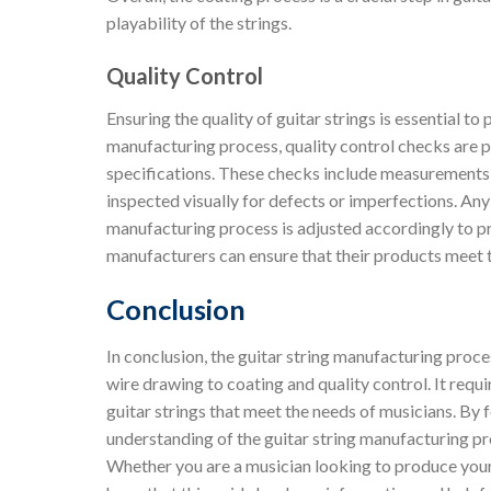
playability of the strings.
Quality Control
Ensuring the quality of guitar strings is essential t
manufacturing process, quality control checks are p
specifications. These checks include measurements of
inspected visually for defects or imperfections. Any
manufacturing process is adjusted accordingly to prev
manufacturers can ensure that their products meet 
Conclusion
In conclusion, the guitar string manufacturing proce
wire drawing to coating and quality control. It requi
guitar strings that meet the needs of musicians. By 
understanding of the guitar string manufacturing pr
Whether you are a musician looking to produce your