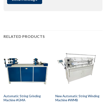
RELATED PRODUCTS
Automatic String Grinding
New Automatic String Winding
Machine #GMA
Machine #WMB