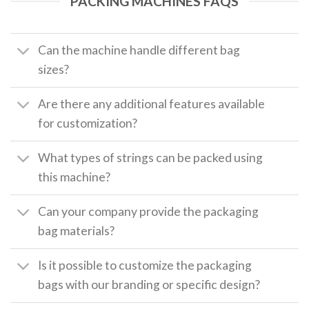
PACKING MACHINES FAQS
Can the machine handle different bag
sizes?
Are there any additional features available
for customization?
What types of strings can be packed using
this machine?
Can your company provide the packaging
bag materials?
Is it possible to customize the packaging
bags with our branding or specific design?