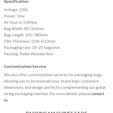
Specification
Voltage: 220v
Power: 1kw
Air Source: 0.4Mpa
Bag Width: 80~260mm
Bag Length: 105~380mm
Film Thickness: 0.04~0.12mm
Packaging rate: 20~25 bags/min
Packing: Pallet Wooden Box
Customization Service
We also offer customization services for packaging bags,
allowing you to incorporate your brand logo, customize
dimensions, and design, perfectly complementing our guitar
string packaging machine. For more details, please
contact
us
.