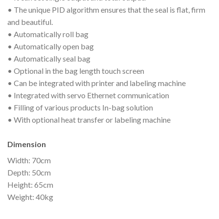
• The unique PID algorithm ensures that the seal is flat, firm
and beautiful.
• Automatically roll bag
• Automatically open bag
• Automatically seal bag
• Optional in the bag length touch screen
• Can be integrated with printer and labeling machine
• Integrated with servo Ethernet communication
• Filling of various products In-bag solution
• With optional heat transfer or labeling machine
Dimension
Width: 70cm
Depth: 50cm
Height: 65cm
Weight: 40kg