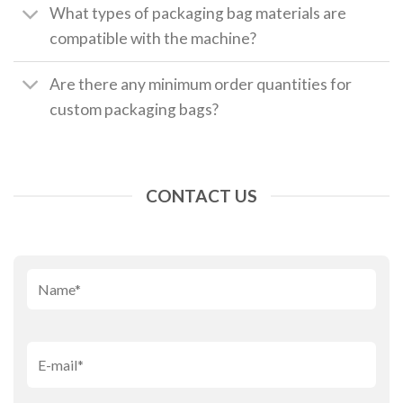
What types of packaging bag materials are
compatible with the machine?
Are there any minimum order quantities for
custom packaging bags?
CONTACT US