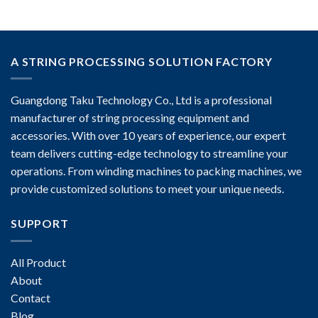
A STRING PROCESSING SOLUTION FACTORY
Guangdong Taku Technology Co., Ltd is a professional
manufacturer of string processing equipment and
accessories. With over 10 years of experience, our expert
team delivers cutting-edge technology to streamline your
operations. From winding machines to packing machines, we
provide customized solutions to meet your unique needs.
SUPPORT
All Product
About
Contact
Blog