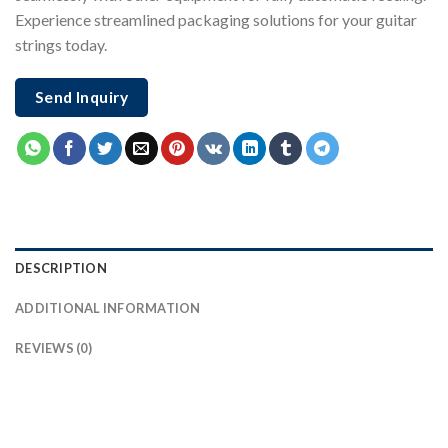
Experience streamlined packaging solutions for your guitar
strings today.
Send Inquiry
DESCRIPTION
ADDITIONAL INFORMATION
REVIEWS (0)