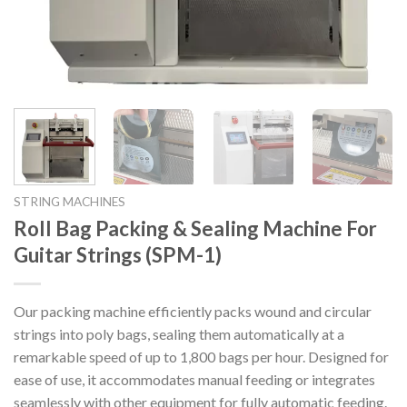
STRING MACHINES
Roll Bag Packing & Sealing Machine For
Guitar Strings (SPM-1)
Our packing machine efficiently packs wound and circular
strings into poly bags, sealing them automatically at a
remarkable speed of up to 1,800 bags per hour. Designed for
ease of use, it accommodates manual feeding or integrates
seamlessly with other equipment for fully automatic feeding.