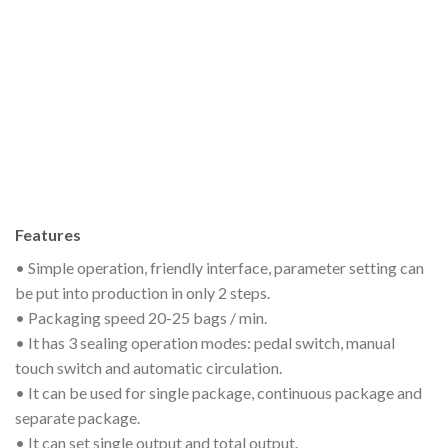
Features
• Simple operation, friendly interface, parameter setting can
be put into production in only 2 steps.
• Packaging speed 20-25 bags / min.
• It has 3 sealing operation modes: pedal switch, manual
touch switch and automatic circulation.
• It can be used for single package, continuous package and
separate package.
• It can set single output and total output.