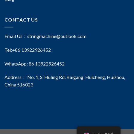
CONTACT US
Email Us：
stringmachine@outlook.com
Tel:+86 13922926452
WhatsApp: 86 13922926452
Address： No. 1, S. Huling Rd, Baigang, Huicheng, Huizhou,
China 516023