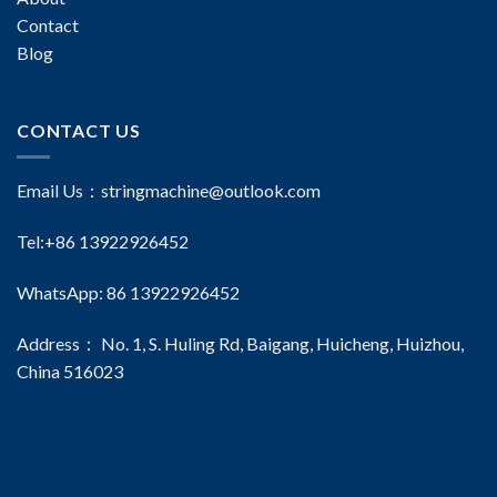
Contact
Blog
CONTACT US
Email Us：
stringmachine@outlook.com
Tel:+86 13922926452
WhatsApp: 86 13922926452
Address： No. 1, S. Huling Rd, Baigang, Huicheng, Huizhou,
China 516023