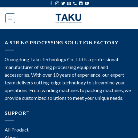
Skip
to
content
A STRING PROCESSING SOLUTION FACTORY
Guangdong Taku Technology Co., Ltd is a professional
manufacturer of string processing equipment and
accessories. With over 10 years of experience, our expert
team delivers cutting-edge technology to streamline your
operations. From winding machines to packing machines, we
provide customized solutions to meet your unique needs.
SUPPORT
All Product
About