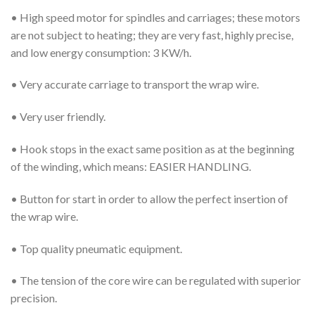
• High speed motor for spindles and carriages; these motors
are not subject to heating; they are very fast, highly precise,
and low energy consumption: 3 KW/h.
• Very accurate carriage to transport the wrap wire.
• Very user friendly.
• Hook stops in the exact same position as at the beginning
of the winding, which means: EASIER HANDLING.
• Button for start in order to allow the perfect insertion of
the wrap wire.
• Top quality pneumatic equipment.
• The tension of the core wire can be regulated with superior
precision.