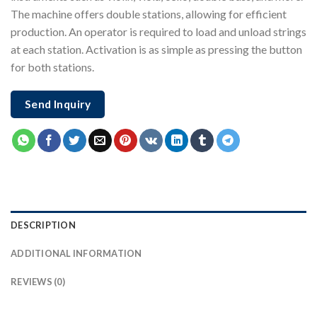
The machine offers double stations, allowing for efficient
production. An operator is required to load and unload strings
at each station. Activation is as simple as pressing the button
for both stations.
Send Inquiry
DESCRIPTION
ADDITIONAL INFORMATION
REVIEWS (0)