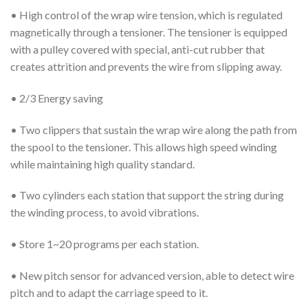
• High control of the wrap wire tension, which is regulated
magnetically through a tensioner. The tensioner is equipped
with a pulley covered with special, anti-cut rubber that
creates attrition and prevents the wire from slipping away.
• 2/3 Energy saving
• Two clippers that sustain the wrap wire along the path from
the spool to the tensioner. This allows high speed winding
while maintaining high quality standard.
• Two cylinders each station that support the string during
the winding process, to avoid vibrations.
• Store 1~20 programs per each station.
• New pitch sensor for advanced version, able to detect wire
pitch and to adapt the carriage speed to it.