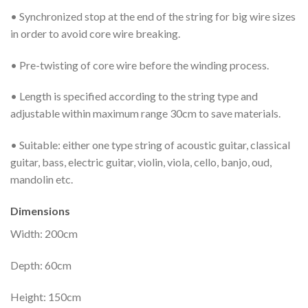
• Synchronized stop at the end of the string for big wire sizes
in order to avoid core wire breaking.
• Pre-twisting of core wire before the winding process.
• Length is specified according to the string type and
adjustable within maximum range 30cm to save materials.
• Suitable: either one type string of acoustic guitar, classical
guitar, bass, electric guitar, violin, viola, cello, banjo, oud,
mandolin etc.
Dimensions
Width: 200cm
Depth: 60cm
Height: 150cm