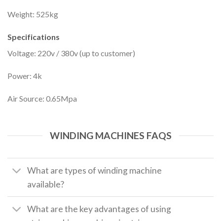
Weight: 525kg
Specifications
Voltage: 220v / 380v (up to customer)
Power: 4k
Air Source: 0.65Mpa
WINDING MACHINES FAQS
What are types of winding machine
available?
What are the key advantages of using