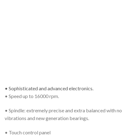
• Sophisticated and advanced electronics.
• Speed up to 16000 rpm.
• Spindle: extremely precise and extra balanced with no
vibrations and new generation bearings.
• Touch control panel