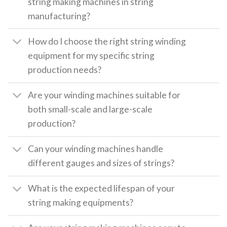
string making machines in string
manufacturing?
How do I choose the right string winding
equipment for my specific string
production needs?
Are your winding machines suitable for
both small-scale and large-scale
production?
Can your winding machines handle
different gauges and sizes of strings?
What is the expected lifespan of your
string making equipments?