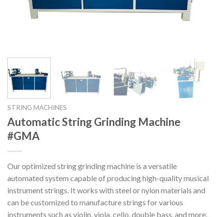
STRING MACHINES
Automatic String Grinding Machine
#GMA
Our optimized string grinding machine is a versatile
automated system capable of producing high-quality musical
instrument strings. It works with steel or nylon materials and
can be customized to manufacture strings for various
instruments such as violin, viola, cello, double bass, and more.