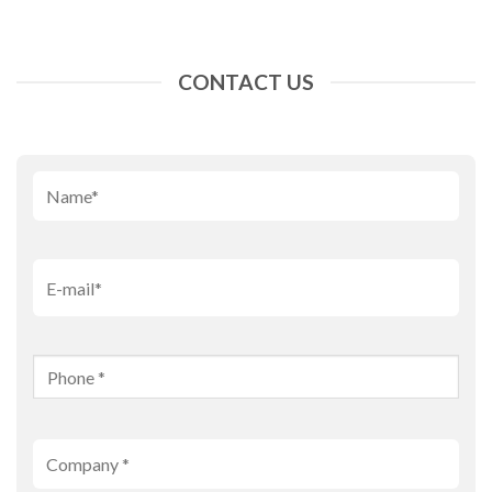
CONTACT US