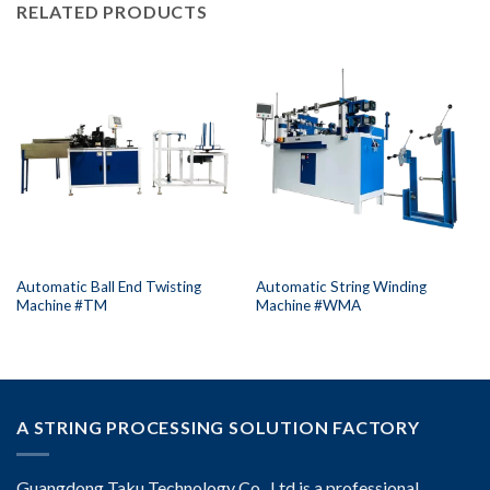
RELATED PRODUCTS
Automatic Ball End Twisting
Automatic String Winding
Machine #TM
Machine #WMA
A STRING PROCESSING SOLUTION FACTORY
Guangdong Taku Technology Co., Ltd is a professional