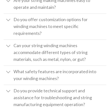
Are your string making machines easy to
operate and maintain?
Do you offer customization options for
winding machines to meet specific
requirements?
Can your string winding machines
accommodate different types of string
materials, such as metal, nylon, or gut?
What safety features are incorporated into
your winding machines?
Do you provide technical support and
assistance for troubleshooting and string
manufacturing equipment operation?