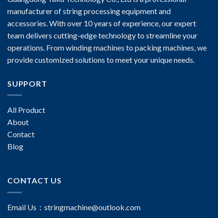
manufacturer of string processing equipment and
accessories. With over 10 years of experience, our expert
team delivers cutting-edge technology to streamline your
operations. From winding machines to packing machines, we
provide customized solutions to meet your unique needs.
SUPPORT
All Product
About
Contact
Blog
CONTACT US
Email Us：
stringmachine@outlook.com